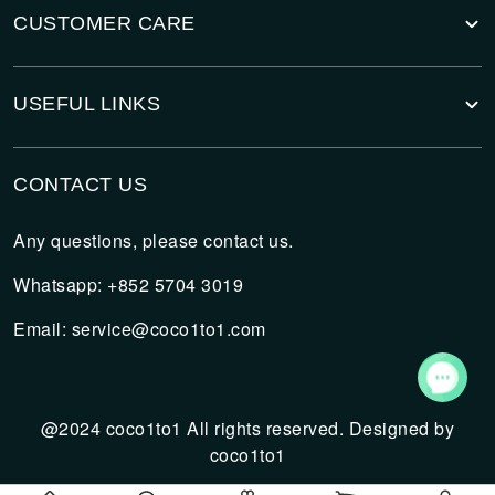
CUSTOMER CARE
USEFUL LINKS
CONTACT US
Any questions, please contact us.
Whatsapp: +852 5704 3019
Email:
service@coco1to1.com
@2024 coco1to1 All rights reserved. Designed by
coco1to1