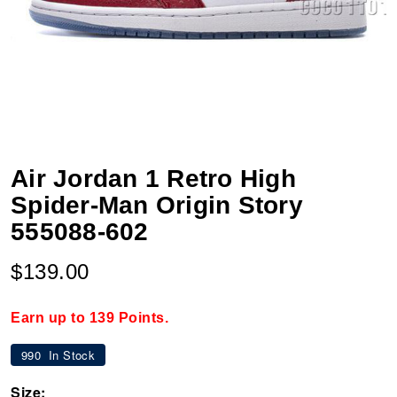
Air Jordan 1 Retro High
Spider-Man Origin Story
555088-602
$139.00
Earn up to 139 Points.
990
In Stock
Size: