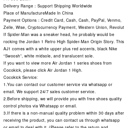
Delivery Range：Support Shipping Worldwide
Place of ManufactureMade In China
Payment Options：Credit Card, Cash, Cash, PayPal, Venmo,
Zelle, Wise, Cryptocurrency Payment, Western Union, Revolut
If Spider-Man was a sneaker head, he probably would be
rocking the Jordan 1 Retro High Spider-Man Origin Story. This
AJ1 comes with a white upper plus red accents, black Nike
“Swoosh”, white midsole, and translucent sole.
If you want to view more Air Jordan 1 series shoes from
Cocokick, please click Air Jordan 1 High.
Cocokick Service:
1.You can contact our customer service via whatsapp or
email. We support 24/7 sales customer service.
2.Before shipping, we will provide you with free shoes quality
control photos via Whatsapp or email.
3.If there is a non-manual quality problem within 30 days after
receiving the product, you can contact us through whatsapp
or email to deal with it. (Please refer to the return and