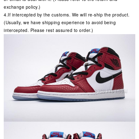
exchange policy.)
4.If intercepted by the customs. We will re-ship the product.
(Usually, we have shipping experience to avoid being
intercepted. Please rest assured to order.)