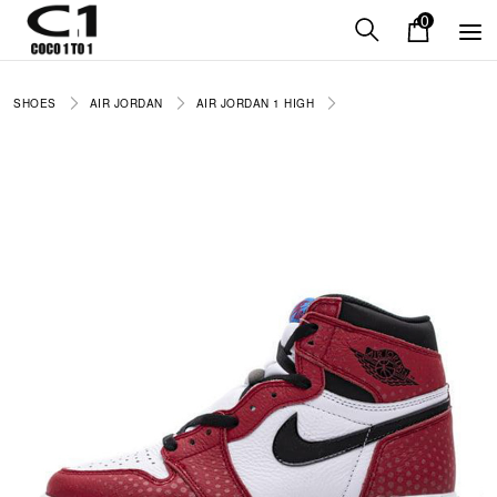
0
SHOES
AIR JORDAN
AIR JORDAN 1 HIGH