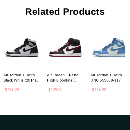
Related Products
Air Jordan 1 Retro
Air Jordan 1 Retro
Air Jordan 1 Retro
Black White (2014)
High Bloodline
UNC 555088-117
555088-010
555088-062
$139.00
$139.00
$139.00