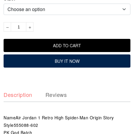
ADD TO CART
BUY IT NOW
Description
Reviews
NameAir Jordan 1 Retro High Spider-Man Origin Story
Style555088-602
PK God Batch