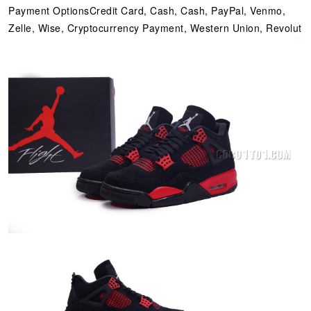
Payment OptionsCredit Card, Cash, Cash, PayPal, Venmo,
Zelle, Wise, Cryptocurrency Payment, Western Union, Revolut