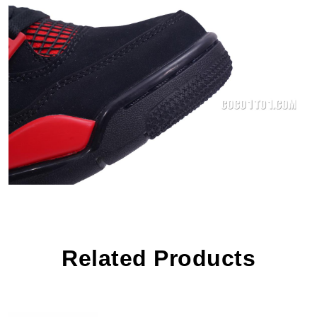
Related Products