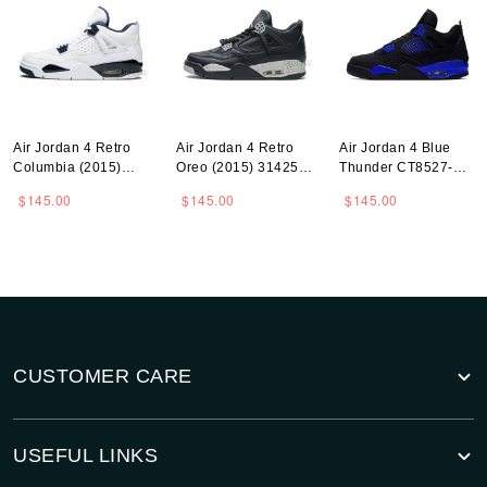
Air Jordan 4 Retro
Air Jordan 4 Retro
Air Jordan 4 Blue
Columbia (2015)
Oreo (2015) 314254-
Thunder CT8527-
314254-107
003
018
$145.00
$145.00
$145.00
CUSTOMER CARE
USEFUL LINKS