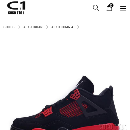
0
SHOES
AIR JORDAN
AIR JORDAN 4