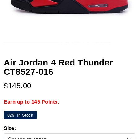
Air Jordan 4 Red Thunder
CT8527-016
$145.00
Earn up to 145 Points.
829
In Stock
Size: