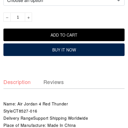
ADD TO CART
BUY IT NOW
Description
Reviews
Name: Air Jordan 4 Red Thunder
StyleCT8527-016
Delivery RangeSupport Shipping Worldwide
Place of Manufacture: Made In China