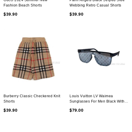
Gucci 2024 Summer New
Palm Angels Black Striped Side
Fashion Beach Shorts
Webbing Retro Casual Shorts
$39.90
$39.90
Burberry Classic Checkered Knit
Louis Vuitton LV Waimea
Shorts
Sunglasses For Men Black With
Monogram Logo
$39.90
$79.00