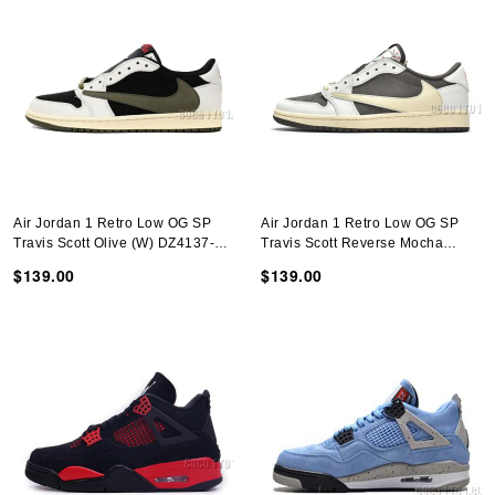
Air Jordan 1 Retro Low OG SP
Air Jordan 1 Retro Low OG SP
Travis Scott Olive (W) DZ4137-
Travis Scott Reverse Mocha
106
DM7866-162
$139.00
$139.00