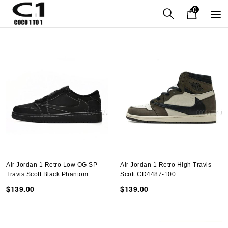
0
Air Jordan 1 Retro Low OG SP
Air Jordan 1 Retro High Travis
Travis Scott Black Phantom
Scott CD4487-100
DM7866-001
$139.00
$139.00