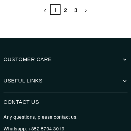
<
1
2
3
>
CUSTOMER CARE
USEFUL LINKS
CONTACT US
Any questions, please contact us.
Whatsapp: +852 5704 3019