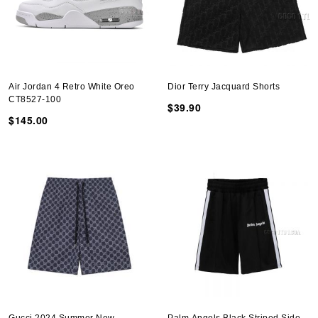
Air Jordan 4 Retro White Oreo
Dior Terry Jacquard Shorts
CT8527-100
$39.90
$145.00