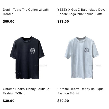
Denim Tears The Cotton Wreath
YEEZY X Gap X Balenciaga Dove
Hoodie
Hoodie Logo Print Animal Pattern
Hoodie Dark Gray
$89.00
$79.00
Chrome Hearts Trendy Boutique
Chrome Hearts Trendy Boutique
Fashion T-Shirt
Fashion T-Shirt
$39.90
$39.90