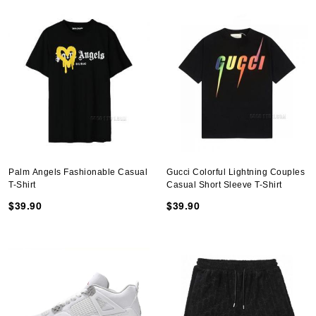
Palm Angels Fashionable Casual
Gucci Colorful Lightning Couples
T-Shirt
Casual Short Sleeve T-Shirt
$39.90
$39.90