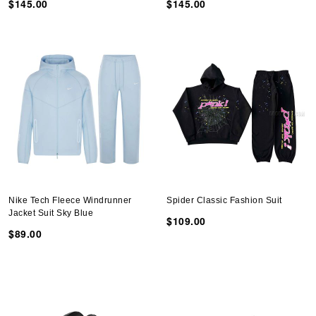
$145.00
$145.00
Nike Tech Fleece Windrunner
Spider Classic Fashion Suit
Jacket Suit Sky Blue
$109.00
$89.00