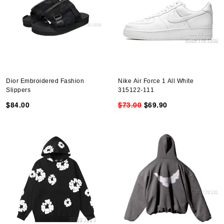
Dior Embroidered Fashion
Nike Air Force 1 All White
Slippers
315122-111
$84.00
$73.00
$69.90