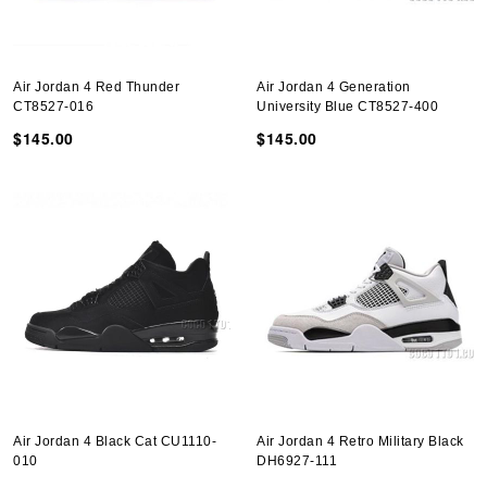
Air Jordan 4 Red Thunder
Air Jordan 4 Generation
CT8527-016
University Blue CT8527-400
$145.00
$145.00
Air Jordan 4 Black Cat CU1110-
Air Jordan 4 Retro Military Black
010
DH6927-111