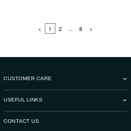
<
1
2
...
8
>
CUSTOMER CARE
USEFUL LINKS
CONTACT US