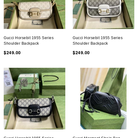
Gucci Horsebit 1955 Series
Gucci Horsebit 1955 Series
Shoulder Backpack
Shoulder Backpack
$249.00
$249.00