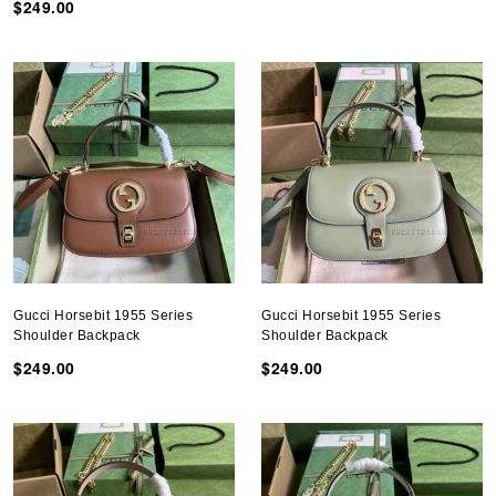
$249.00
Gucci Horsebit 1955 Series
Gucci Horsebit 1955 Series
Shoulder Backpack
Shoulder Backpack
$249.00
$249.00