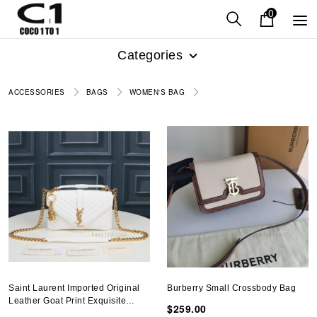
0
Categories
ACCESSORIES
BAGS
WOMEN'S BAG
Saint Laurent Imported Original
Burberry Small Crossbody Bag
Leather Goat Print Exquisite
$259.00
Original Bag