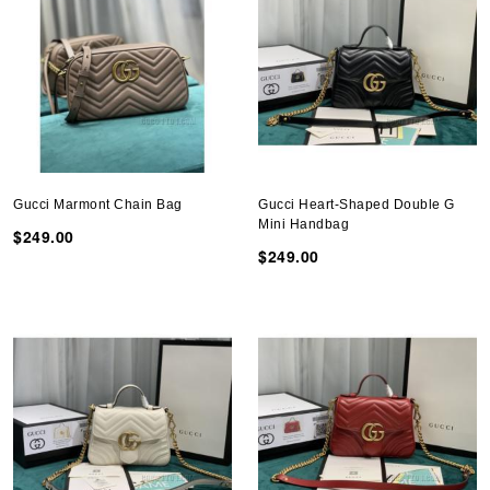
Gucci Marmont Chain Bag
Gucci Heart-Shaped Double G
Mini Handbag
$249.00
$249.00