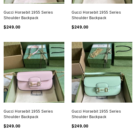
Gucci Horsebit 1955 Series
Gucci Horsebit 1955 Series
Shoulder Backpack
Shoulder Backpack
$249.00
$249.00
Gucci Horsebit 1955 Series
Gucci Horsebit 1955 Series
Shoulder Backpack
Shoulder Backpack
$249.00
$249.00