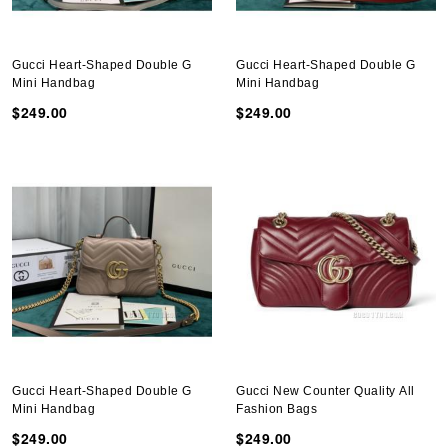
Gucci Heart-Shaped Double G
Gucci Heart-Shaped Double G
Mini Handbag
Mini Handbag
$249.00
$249.00
Gucci Heart-Shaped Double G
Gucci New Counter Quality All
Mini Handbag
Fashion Bags
$249.00
$249.00