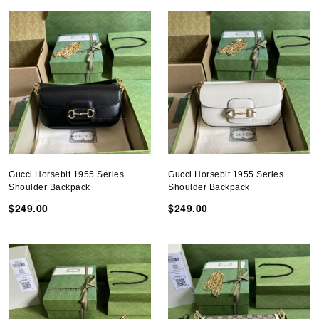
Gucci Horsebit 1955 Series
Gucci Horsebit 1955 Series
Shoulder Backpack
Shoulder Backpack
$249.00
$249.00