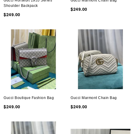
Gucci Horsebit 1955 Series
Gucci Marmont Chain Bag
Shoulder Backpack
$249.00
$249.00
Gucci Boutique Fashion Bag
Gucci Marmont Chain Bag
$249.00
$249.00