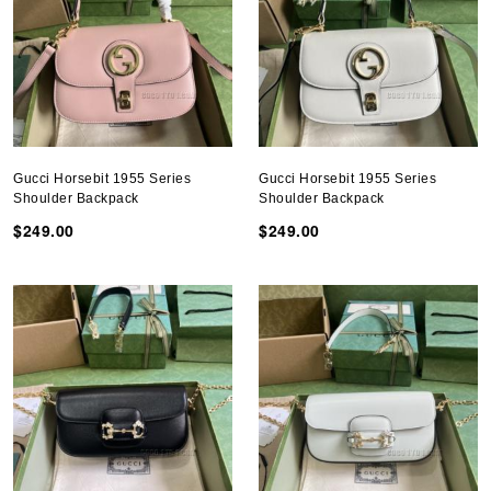
Gucci Horsebit 1955 Series
Gucci Horsebit 1955 Series
Shoulder Backpack
Shoulder Backpack
$249.00
$249.00