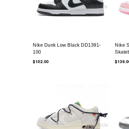
Nike Dunk Low Black DD1391-
Nike 
100
Skate
$102.00
$139.0