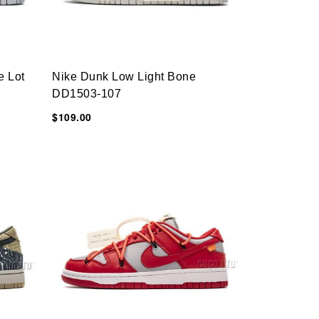
e Lot
Nike Dunk Low Light Bone
DD1503-107
$109.00