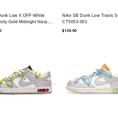
Dunk Low X OFF-White
Nike SB Dunk Low Travis S
sity Gold Midnight Navy
CT5053-001
6-700
0
$139.00