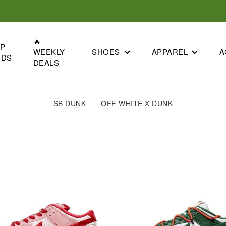
🔥
OP
SHOES
APPAREL
A
WEEKLY
NDS
DEALS
SB DUNK
OFF WHITE X DUNK