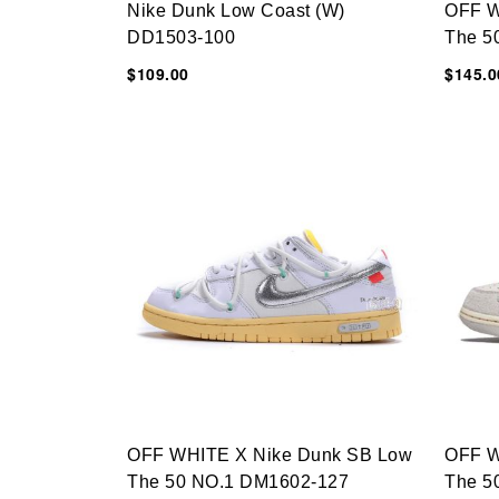
Nike Dunk Low Coast (W)
OFF W
DD1503-100
The 5
$109.00
$145.0
OFF WHITE X Nike Dunk SB Low
OFF W
The 50 NO.1 DM1602-127
The 5