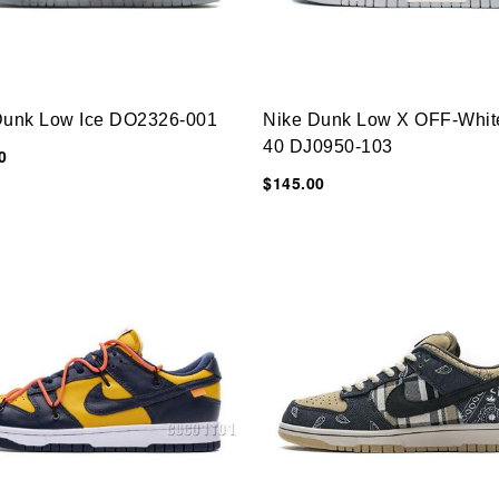
Dunk Low Ice DO2326-001
Nike Dunk Low X OFF-Whit
40 DJ0950-103
0
$145.00