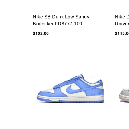
Nike SB Dunk Low Sandy
Nike 
Bodecker FD8777-100
Univer
CT085
$102.00
$145.0