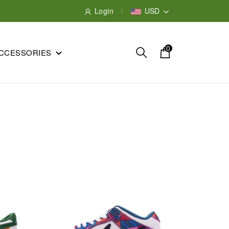
Login
USD
0
CCESSORIES