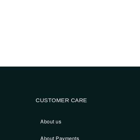
CUSTOMER CARE
About us
About Payments