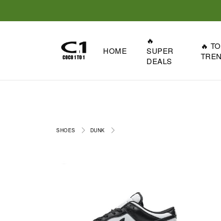
🔥
🔥 T
HOME
SUPER
TRE
DEALS
SHOES
DUNK