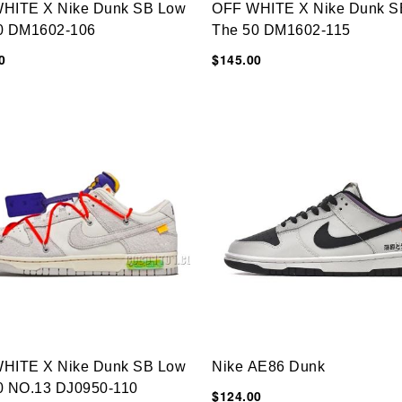
HITE X Nike Dunk SB Low
OFF WHITE X Nike Dunk S
0 DM1602-106
The 50 DM1602-115
0
$145.00
HITE X Nike Dunk SB Low
Nike AE86 Dunk
0 NO.13 DJ0950-110
$124.00