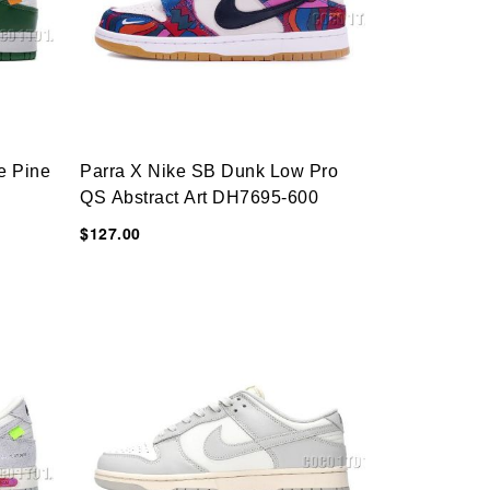
e Pine
Parra X Nike SB Dunk Low Pro
QS Abstract Art DH7695-600
$127.00