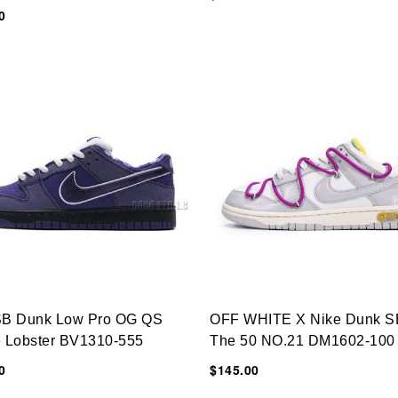
0
SB Dunk Low Pro OG QS
OFF WHITE X Nike Dunk S
e Lobster BV1310-555
The 50 NO.21 DM1602-100
0
$145.00