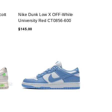
cott
Nike Dunk Low X OFF-White
University Red CT0856-600
$145.00