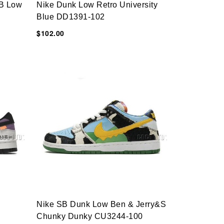
B Low
Nike Dunk Low Retro University
Blue DD1391-102
$102.00
Nike SB Dunk Low Ben & Jerry&s
Chunky Dunky CU3244-100