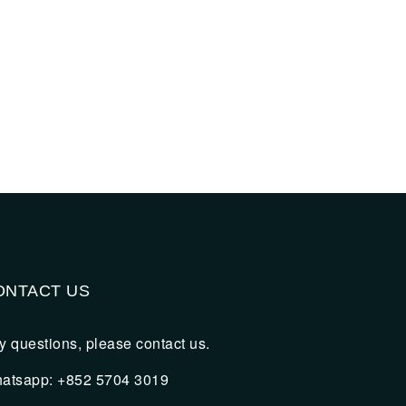
ONTACT US
y questions, please contact us.
atsapp: +852 5704 3019