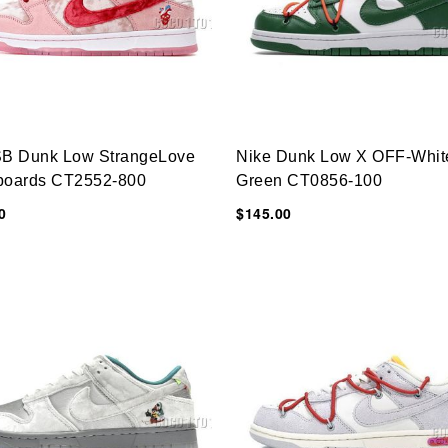
SB Dunk Low StrangeLove
Nike Dunk Low X OFF-Whit
boards CT2552-800
Green CT0856-100
0
$145.00