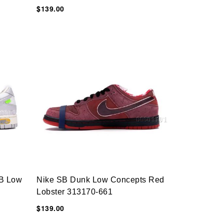
$139.00
B Low
Nike SB Dunk Low Concepts Red
Lobster 313170-661
$139.00