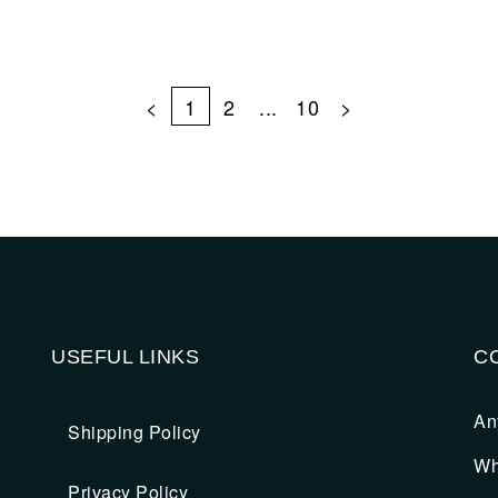
<
1
2
...
10
>
USEFUL LINKS
C
An
Shipping Policy
Wh
Privacy Policy