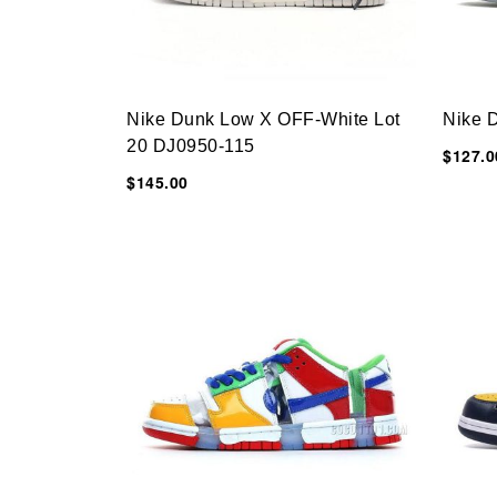
Nike Dunk Low X OFF-White Lot
Nike 
20 DJ0950-115
$127.0
$145.00