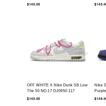
$145.00
$145.0
OFF WHITE X Nike Dunk SB Low
Nike 
The 50 NO.17 DJ0950-117
Purpl
$145.00
$139.0