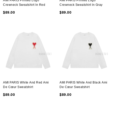
AMI PARIS Printed Logo
AMI PARIS Printed Logo
Crewneck Sweatshirt In Red
Crewneck Sweatshirt In Gray
$89.00
$89.00
AMI PARIS White And Red Ami
AMI PARIS White And Black Ami
De Cœur Sweatshirt
De Cœur Sweatshirt
$89.00
$89.00