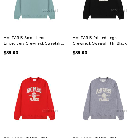
AMI PARIS Small Heart
AMI PARIS Printed Logo
Embroidery Crewneck Sweatshirt
Crewneck Sweatshirt In Black
In Gray Green
$89.00
$89.00