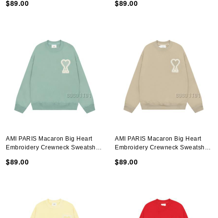
$89.00
$89.00
AMI PARIS Macaron Big Heart
AMI PARIS Macaron Big Heart
Embroidery Crewneck Sweatshirt
Embroidery Crewneck Sweatshirt
In Avocado Green
In Brown
$89.00
$89.00