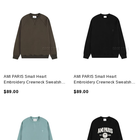
AMI PARIS Small Heart
AMI PARIS Small Heart
Embroidery Crewneck Sweatshirt
Embroidery Crewneck Sweatshirt
In Brown
In Black
$89.00
$89.00