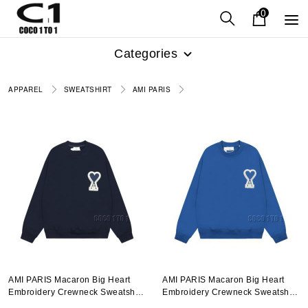
0
Categories
APPAREL
SWEATSHIRT
AMI PARIS
AMI PARIS Macaron Big Heart
AMI PARIS Macaron Big Heart
Embroidery Crewneck Sweatshirt
Embroidery Crewneck Sweatshirt
In Navy Blue
In Bright Blue