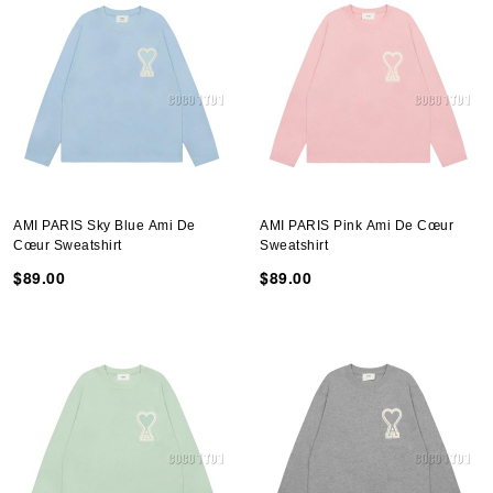
AMI PARIS Sky Blue Ami De
AMI PARIS Pink Ami De Cœur
Cœur Sweatshirt
Sweatshirt
$89.00
$89.00