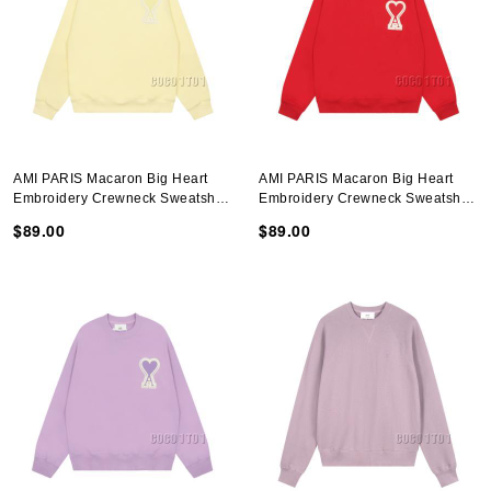
AMI PARIS Macaron Big Heart
AMI PARIS Macaron Big Heart
Embroidery Crewneck Sweatshirt
Embroidery Crewneck Sweatshirt
In Yellow
In Red
$89.00
$89.00