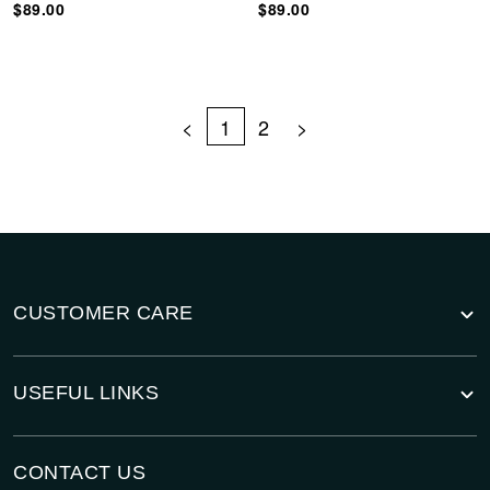
$89.00
$89.00
<
1
2
>
CUSTOMER CARE
USEFUL LINKS
CONTACT US