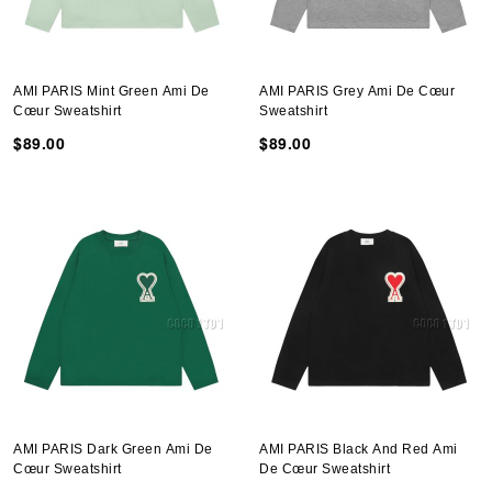
AMI PARIS Mint Green Ami De
AMI PARIS Grey Ami De Cœur
Cœur Sweatshirt
Sweatshirt
$89.00
$89.00
AMI PARIS Dark Green Ami De
AMI PARIS Black And Red Ami
Cœur Sweatshirt
De Cœur Sweatshirt