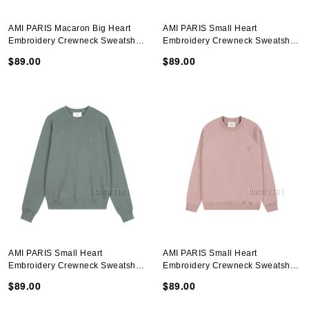
AMI PARIS Macaron Big Heart
AMI PARIS Small Heart
Embroidery Crewneck Sweatshirt
Embroidery Crewneck Sweatshirt
In Purple
In Purple
$89.00
$89.00
AMI PARIS Small Heart
AMI PARIS Small Heart
Embroidery Crewneck Sweatshirt
Embroidery Crewneck Sweatshirt
In Green
In Dark Pink
$89.00
$89.00