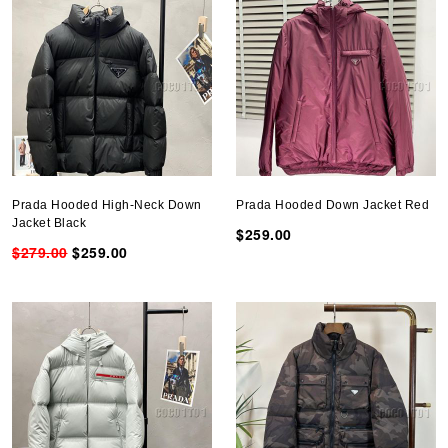
Prada Hooded High-Neck Down
Prada Hooded Down Jacket Red
Jacket Black
$259.00
$279.00
$259.00