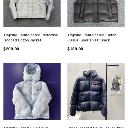
Trapstar Embroidered Reflective
Trapstar Embroidered Cotton
Hooded Cotton Jacket
Casual Sports Vest Black
$209.00
$189.00