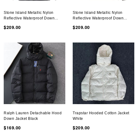
Stone Island Metallic Nylon
Stone Island Metallic Nylon
Reflective Waterproof Down
Reflective Waterproof Down
Jacket Dark Blue
Jacket Gray
$209.00
$209.00
Ralph Lauren Detachable Hood
Trapstar Hooded Cotton Jacket
Down Jacket Black
White
$169.00
$209.00