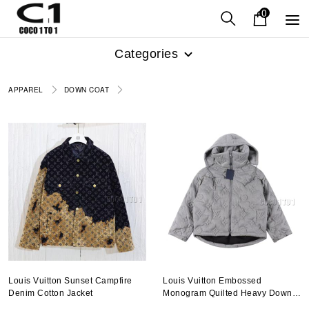
0
Categories
APPAREL
DOWN COAT
Louis Vuitton Sunset Campfire
Louis Vuitton Embossed
Denim Cotton Jacket
Monogram Quilted Heavy Down
Jacket