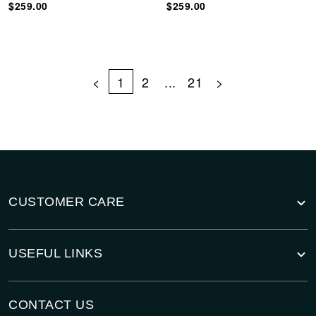
$259.00
$259.00
<
1
2
...
21
>
CUSTOMER CARE
USEFUL LINKS
CONTACT US