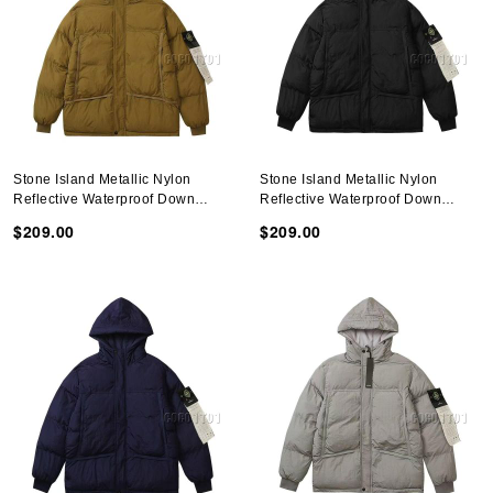
Stone Island Metallic Nylon
Stone Island Metallic Nylon
Reflective Waterproof Down
Reflective Waterproof Down
Jacket Brown
Jacket Black
$209.00
$209.00