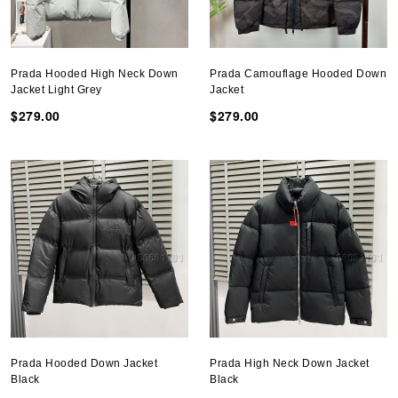
Prada Hooded High Neck Down
Prada Camouflage Hooded Down
Jacket Light Grey
Jacket
$279.00
$279.00
Prada Hooded Down Jacket
Prada High Neck Down Jacket
Black
Black