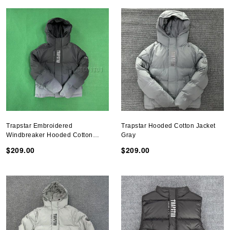
Trapstar Embroidered
Trapstar Hooded Cotton Jacket
Windbreaker Hooded Cotton
Gray
Jacket Gradient Black
$209.00
$209.00