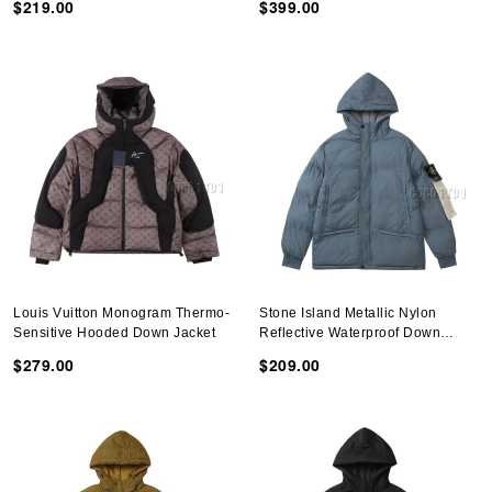
$219.00
$399.00
Louis Vuitton Monogram Thermo-
Stone Island Metallic Nylon
Sensitive Hooded Down Jacket
Reflective Waterproof Down
Jacket Blue
$279.00
$209.00