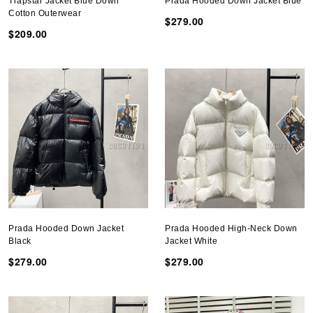
Trapstar Jacket Blue Down
Prada Hooded Down Jacket Blue
Cotton Outerwear
$279.00
$209.00
Prada Hooded Down Jacket
Prada Hooded High-Neck Down
Black
Jacket White
$279.00
$279.00