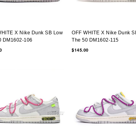
HITE X Nike Dunk SB Low
OFF WHITE X Nike Dunk S
0 DM1602-106
The 50 DM1602-115
0
$145.00