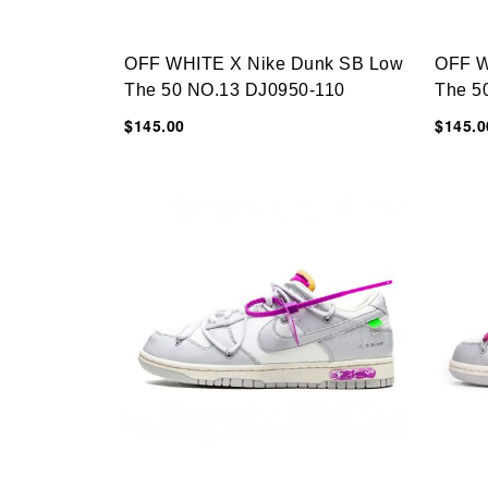
OFF WHITE X Nike Dunk SB Low
OFF W
The 50 NO.13 DJ0950-110
The 5
$145.00
$145.0