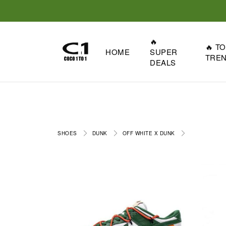
🔥
🔥 T
HOME
SUPER
TRE
DEALS
SHOES
DUNK
OFF WHITE X DUNK