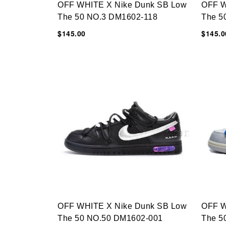
OFF WHITE X Nike Dunk SB Low
OFF W
The 50 NO.3 DM1602-118
The 5
$145.00
$145.0
OFF WHITE X Nike Dunk SB Low
OFF W
The 50 NO.50 DM1602-001
The 5