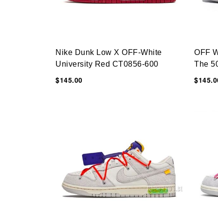
Nike Dunk Low X OFF-White
OFF W
University Red CT0856-600
The 5
$145.00
$145.0