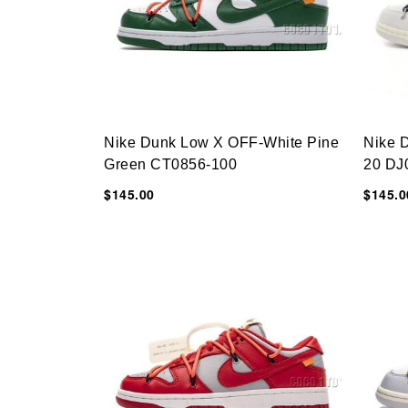
Nike Dunk Low X OFF-White Pine
Nike 
Green CT0856-100
20 DJ
$145.00
$145.0