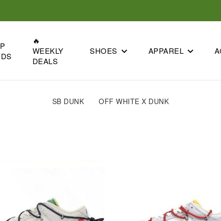
🔥
OP
SHOES
APPAREL
A
WEEKLY
NDS
DEALS
SB DUNK
OFF WHITE X DUNK