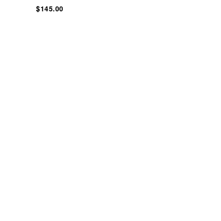
$145.00