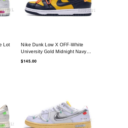
e Lot
Nike Dunk Low X OFF-White
University Gold Midnight Navy
CT0856-700
$145.00