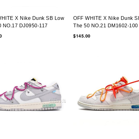
HITE X Nike Dunk SB Low
OFF WHITE X Nike Dunk S
0 NO.17 DJ0950-117
The 50 NO.21 DM1602-100
0
$145.00