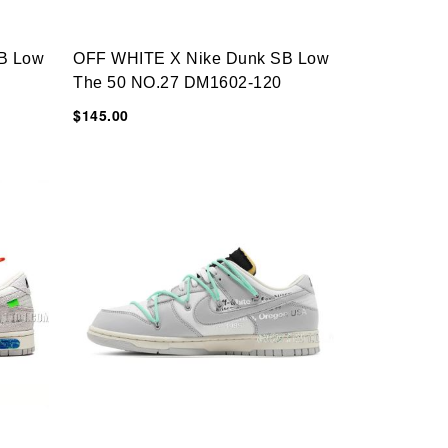
B Low
OFF WHITE X Nike Dunk SB Low
The 50 NO.27 DM1602-120
$145.00