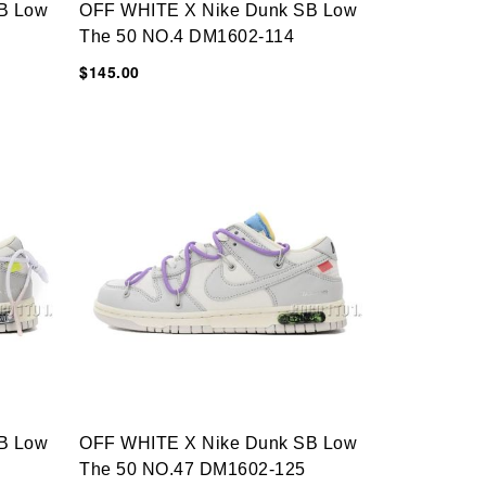
B Low
OFF WHITE X Nike Dunk SB Low
The 50 NO.4 DM1602-114
$145.00
B Low
OFF WHITE X Nike Dunk SB Low
The 50 NO.47 DM1602-125