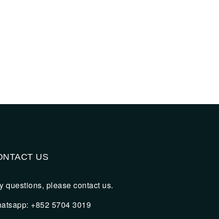
ONTACT US
y questions, please contact us.
atsapp: +852 5704 3019