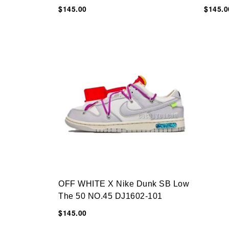
$145.00
$145.0
OFF WHITE X Nike Dunk SB Low
The 50 NO.45 DJ1602-101
$145.00