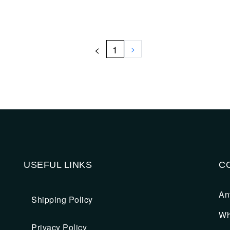
<
1
>
USEFUL LINKS
C
An
Shipping Policy
Wh
Privacy Policy