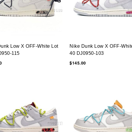
Dunk Low X OFF-White Lot
Nike Dunk Low X OFF-Whit
0950-115
40 DJ0950-103
0
$145.00