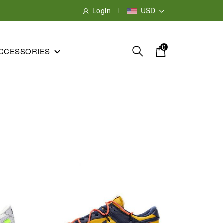
Login
USD
0
CCESSORIES