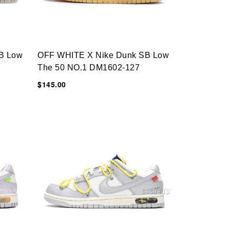
B Low
OFF WHITE X Nike Dunk SB Low
The 50 NO.1 DM1602-127
$145.00