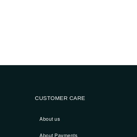
CUSTOMER CARE
About us
About Payments