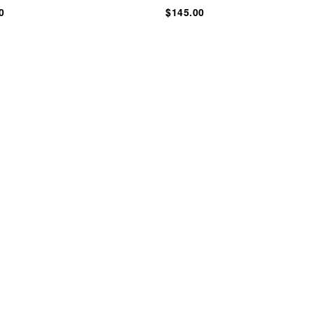
0
$145.00