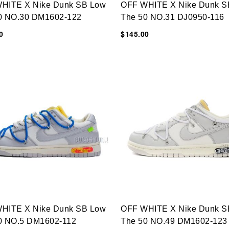
HITE X Nike Dunk SB Low
OFF WHITE X Nike Dunk S
0 NO.30 DM1602-122
The 50 NO.31 DJ0950-116
0
$145.00
HITE X Nike Dunk SB Low
OFF WHITE X Nike Dunk S
0 NO.5 DM1602-112
The 50 NO.49 DM1602-123