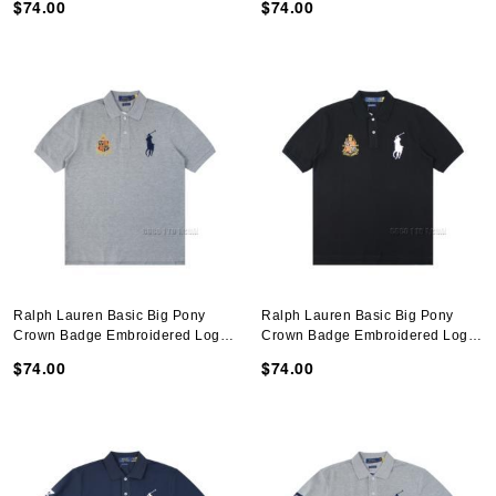
$74.00
$74.00
Ralph Lauren Basic Big Pony
Ralph Lauren Basic Big Pony
Crown Badge Embroidered Logo
Crown Badge Embroidered Logo
Polo Shirt N051401
Polo Shirt N051401
$74.00
$74.00