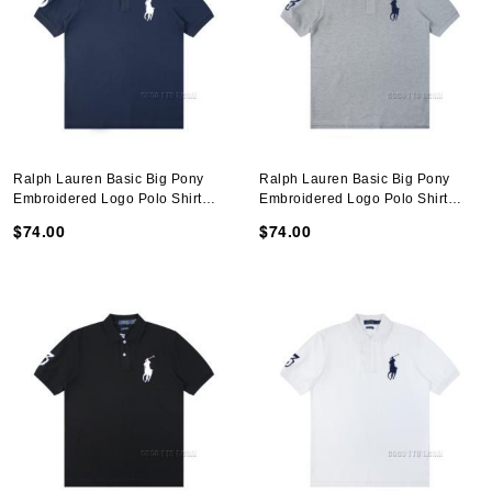
Ralph Lauren Basic Big Pony
Ralph Lauren Basic Big Pony
Embroidered Logo Polo Shirt
Embroidered Logo Polo Shirt
N051401
N051401
$74.00
$74.00