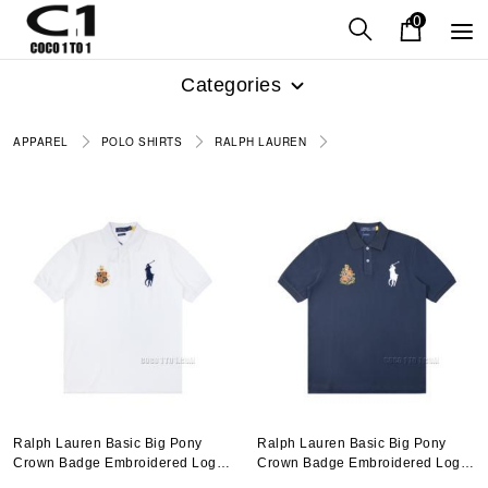
0
Categories
APPAREL
POLO SHIRTS
RALPH LAUREN
Ralph Lauren Basic Big Pony
Ralph Lauren Basic Big Pony
Crown Badge Embroidered Logo
Crown Badge Embroidered Logo
Polo Shirt N051401
Polo Shirt N051401