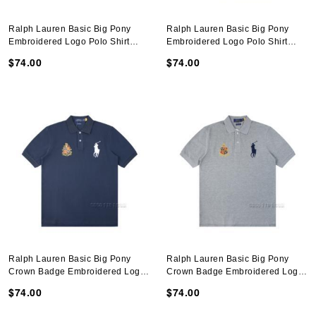
Ralph Lauren Basic Big Pony
Ralph Lauren Basic Big Pony
Embroidered Logo Polo Shirt
Embroidered Logo Polo Shirt
N051401
N051401
$74.00
$74.00
Ralph Lauren Basic Big Pony
Ralph Lauren Basic Big Pony
Crown Badge Embroidered Logo
Crown Badge Embroidered Logo
Polo Shirt N051401
Polo Shirt N051401
$74.00
$74.00