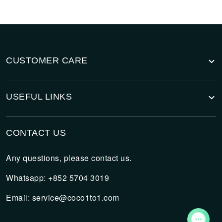
CUSTOMER CARE
USEFUL LINKS
CONTACT US
Any questions, please contact us.
Whatsapp: +852 5704 3019
Email:
service@coco1to1.com