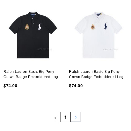
Ralph Lauren Basic Big Pony
Ralph Lauren Basic Big Pony
Crown Badge Embroidered Logo
Crown Badge Embroidered Logo
Polo Shirt N051401
Polo Shirt N051401
$74.00
$74.00
<
1
>