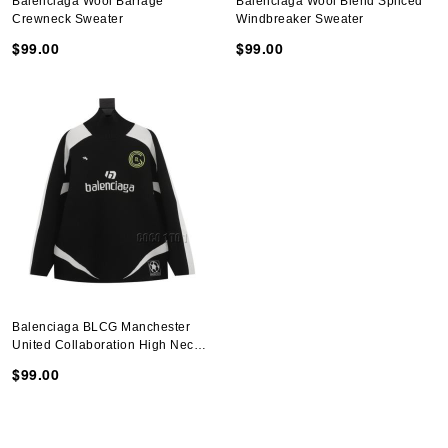
Balenciaga Wool Barrage
Balenciaga Wool Blend Spliced
Crewneck Sweater
Windbreaker Sweater
$99.00
$99.00
Balenciaga BLCG Manchester
United Collaboration High Neck
Sweater
$99.00