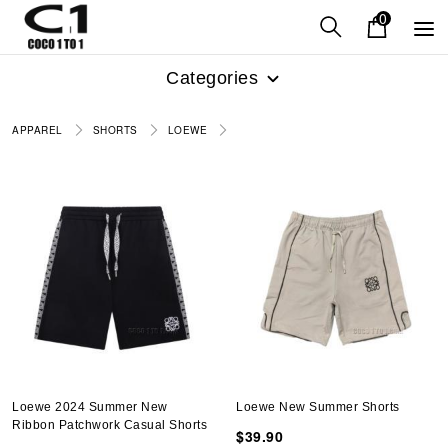
0
Categories
APPAREL
SHORTS
LOEWE
Loewe 2024 Summer New
Loewe New Summer Shorts
Ribbon Patchwork Casual Shorts
$39.90