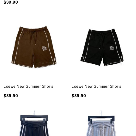
$39.90
Loewe New Summer Shorts
Loewe New Summer Shorts
$39.90
$39.90