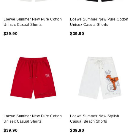
Loewe Summer New Pure Cotton
Loewe Summer New Pure Cotton
Unisex Casual Shorts
Unisex Casual Shorts
$39.90
$39.90
Loewe Summer New Pure Cotton
Loewe Summer New Stylish
Unisex Casual Shorts
Casual Beach Shorts
$39.90
$39.90