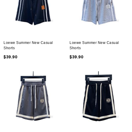
Loewe Summer New Casual
Loewe Summer New Casual
Shorts
Shorts
$39.90
$39.90