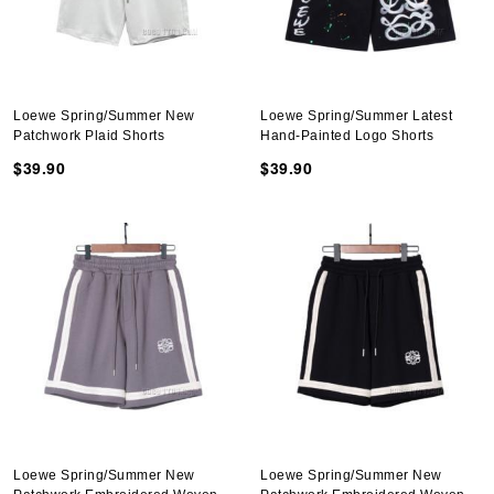
Loewe Spring/Summer New
Loewe Spring/Summer Latest
Patchwork Plaid Shorts
Hand-Painted Logo Shorts
$39.90
$39.90
Loewe Spring/Summer New
Loewe Spring/Summer New