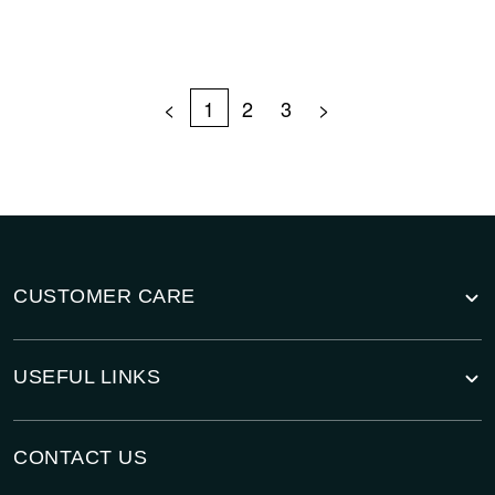
<
1
2
3
>
CUSTOMER CARE
USEFUL LINKS
CONTACT US