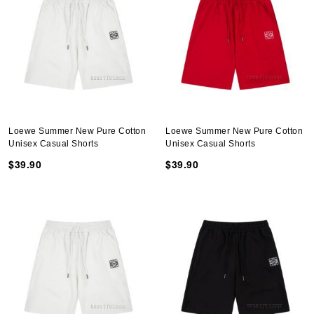
Loewe Summer New Pure Cotton
Loewe Summer New Pure Cotton
Unisex Casual Shorts
Unisex Casual Shorts
$39.90
$39.90