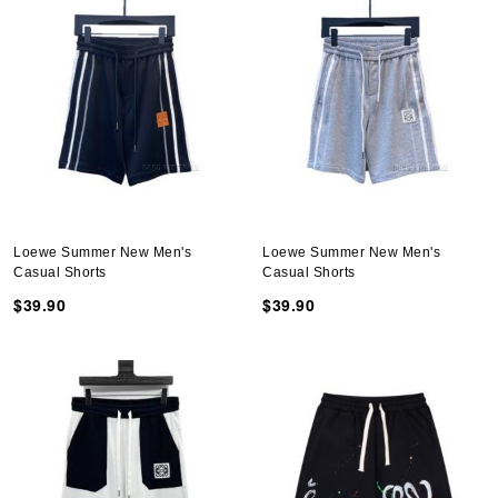
Loewe Summer New Men's
Loewe Summer New Men's
Casual Shorts
Casual Shorts
$39.90
$39.90