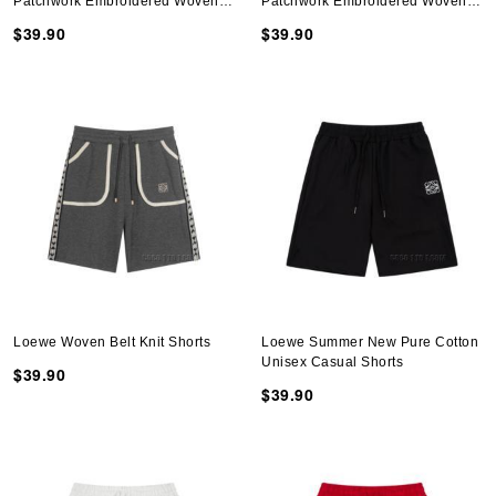
Patchwork Embroidered Woven
Patchwork Embroidered Woven
Belt Shorts
Belt Shorts
$39.90
$39.90
Loewe Woven Belt Knit Shorts
Loewe Summer New Pure Cotton
Unisex Casual Shorts
$39.90
$39.90