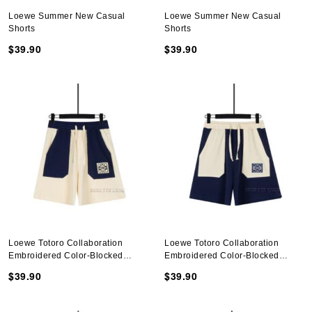
Loewe Summer New Casual
Loewe Summer New Casual
Shorts
Shorts
$39.90
$39.90
Loewe Totoro Collaboration
Loewe Totoro Collaboration
Embroidered Color-Blocked
Embroidered Color-Blocked
Shorts
Shorts
$39.90
$39.90