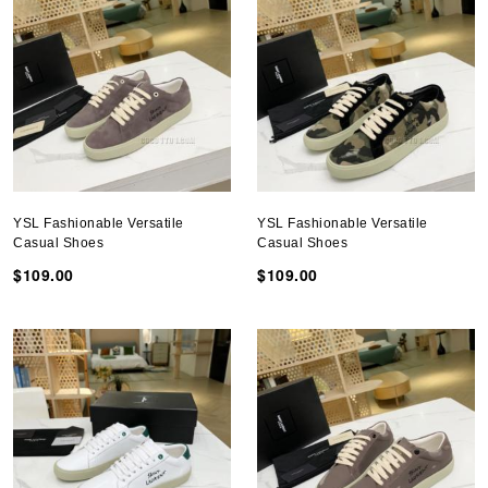
YSL Fashionable Versatile
YSL Fashionable Versatile
Casual Shoes
Casual Shoes
$109.00
$109.00