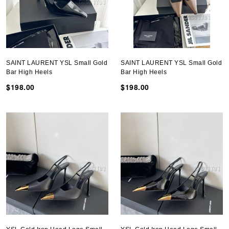
SAINT LAURENT YSL Small Gold
SAINT LAURENT YSL Small Gold
Bar High Heels
Bar High Heels
$198.00
$198.00