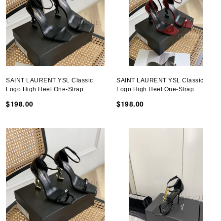
SAINT LAURENT YSL Classic
SAINT LAURENT YSL Classic
Logo High Heel One-Strap
Logo High Heel One-Strap
Sandals
Sandals
$198.00
$198.00