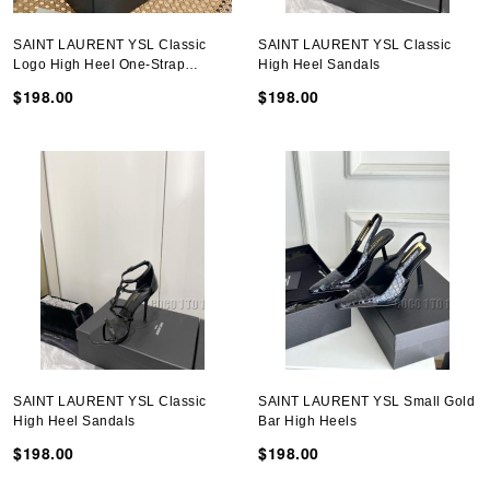
SAINT LAURENT YSL Classic
SAINT LAURENT YSL Classic
Logo High Heel One-Strap
High Heel Sandals
Sandals
$198.00
$198.00
SAINT LAURENT YSL Classic
SAINT LAURENT YSL Small Gold
High Heel Sandals
Bar High Heels
$198.00
$198.00