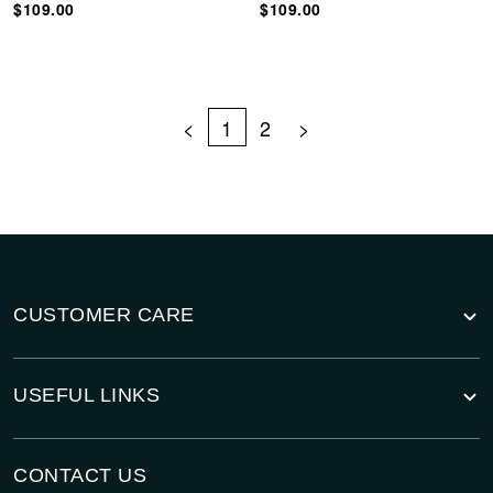
$109.00
$109.00
<
1
2
>
CUSTOMER CARE
USEFUL LINKS
CONTACT US