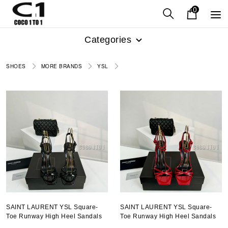
0
Categories
SHOES
MORE BRANDS
YSL
SAINT LAURENT YSL Square-
SAINT LAURENT YSL Square-
Toe Runway High Heel Sandals
Toe Runway High Heel Sandals