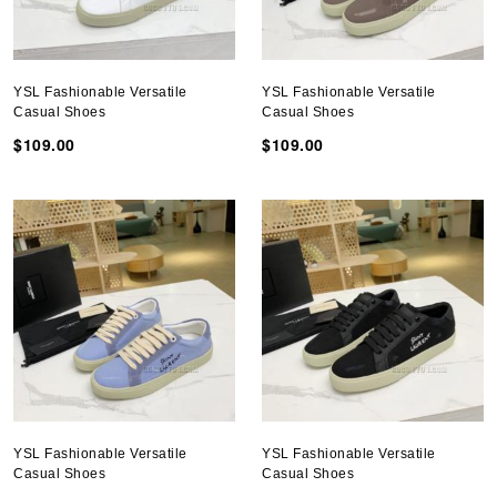
YSL Fashionable Versatile
YSL Fashionable Versatile
Casual Shoes
Casual Shoes
$109.00
$109.00
YSL Fashionable Versatile
YSL Fashionable Versatile
Casual Shoes
Casual Shoes