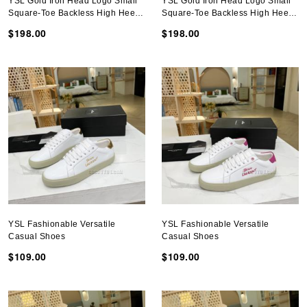
YSL Gold Iron Head Logo Small
YSL Gold Iron Head Logo Small
Square-Toe Backless High Heel
Square-Toe Backless High Heel
Shoes
Shoes
$198.00
$198.00
YSL Fashionable Versatile
YSL Fashionable Versatile
Casual Shoes
Casual Shoes
$109.00
$109.00