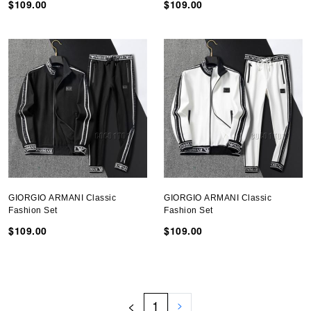
$109.00
$109.00
GIORGIO ARMANI Classic
GIORGIO ARMANI Classic
Fashion Set
Fashion Set
$109.00
$109.00
<
1
>