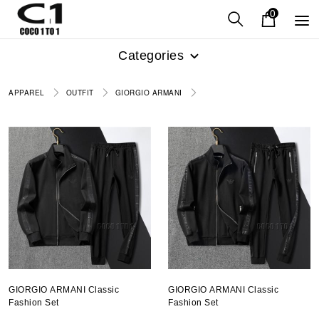
0
Categories
APPAREL
OUTFIT
GIORGIO ARMANI
GIORGIO ARMANI Classic
GIORGIO ARMANI Classic
Fashion Set
Fashion Set