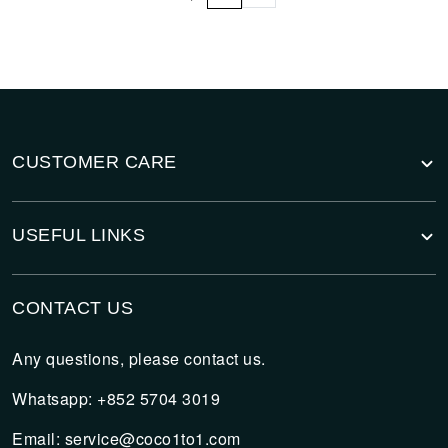
CUSTOMER CARE
USEFUL LINKS
CONTACT US
Any questions, please contact us.
Whatsapp: +852 5704 3019
Email:
service@coco1to1.com