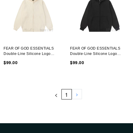
FEAR OF GOD ESSENTIALS
FEAR OF GOD ESSENTIALS
Double-Line Silicone Logo
Double-Line Silicone Logo
Hooded Sweatshirt Cloud White
Hooded Sweatshirt Black
$99.00
$99.00
<
1
>