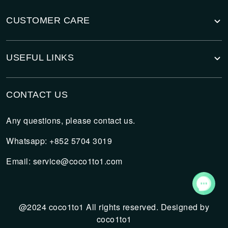
CUSTOMER CARE
USEFUL LINKS
CONTACT US
Any questions, please contact us.
Whatsapp: +852 5704 3019
Email:
service@coco1to1.com
@2024 coco1to1 All rights reserved. Designed by
coco1to1