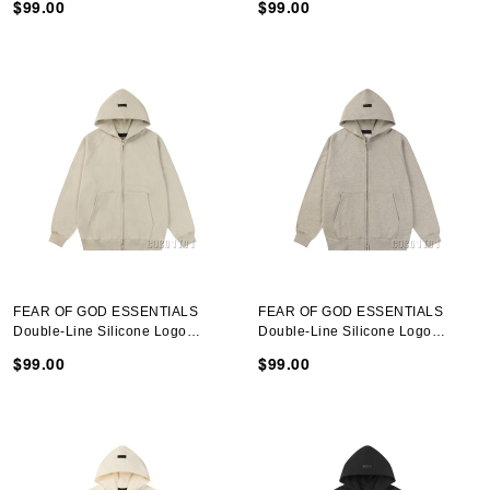
$99.00
$99.00
FEAR OF GOD ESSENTIALS
FEAR OF GOD ESSENTIALS
Double-Line Silicone Logo
Double-Line Silicone Logo
Hooded Sweatshirt Heather Gray
Hooded Sweatshirt Deep Heather
$99.00
$99.00
Gray