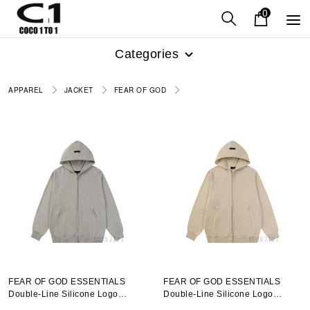
0
Categories
APPAREL
JACKET
FEAR OF GOD
FEAR OF GOD ESSENTIALS
FEAR OF GOD ESSENTIALS
Double-Line Silicone Logo
Double-Line Silicone Logo
Hooded Sweatshirt Smoky Gray
Hooded Sweatshirt Mellow Gold