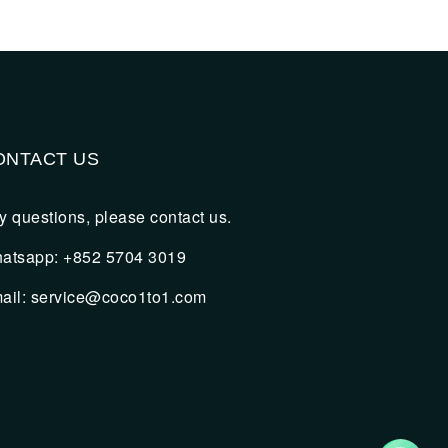
ONTACT US
y questions, please contact us.
atsapp: +852 5704 3019
ail:
service@coco1to1.com