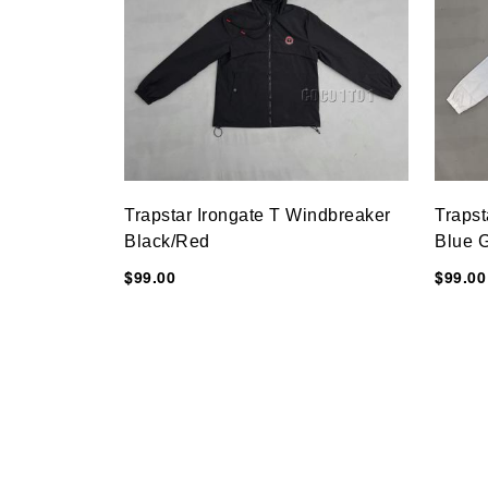
Trapstar Irongate T Windbreaker
Trapst
Black/Red
Blue G
$99.00
$99.00