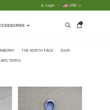
Login
USD
0
CCESSORIES
RBERRY
THE NORTH FACE
DIOR
ARC'TERYX