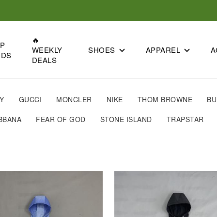
🔥
OP
SHOES
APPAREL
A
WEEKLY
NDS
DEALS
Y
GUCCI
MONCLER
NIKE
THOM BROWNE
BU
BBANA
FEAR OF GOD
STONE ISLAND
TRAPSTAR