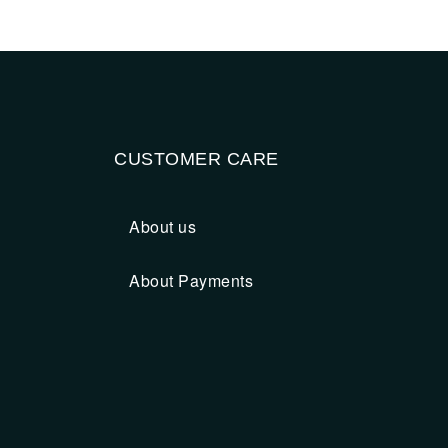
CUSTOMER CARE
About us
About Payments