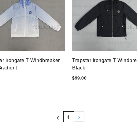
ar Irongate T Windbreaker
Trapstar Irongate T Windbr
radient
Black
$99.00
<
1
>