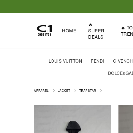
🔥
🔥 T
HOME
SUPER
TRE
DEALS
LOUIS VUITTON
FENDI
GIVENCH
DOLCE&GA
APPAREL
JACKET
TRAPSTAR