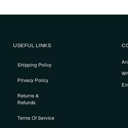
USEFUL LINKS
C
An
Shipping Policy
Wh
Privacy Policy
Em
Returns &
Refunds
Terms Of Service