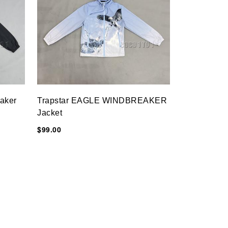
eaker
Trapstar EAGLE WINDBREAKER
Jacket
$99.00