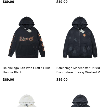
$89.00
$89.00
Balenciaga Fan Wen Graffiti Print
Balenciaga Manchester United
Hoodie Black
Embroidered Heavy Washed Mud
Dye Zipper Cardigan Hoodie
$89.00
$89.00
Black