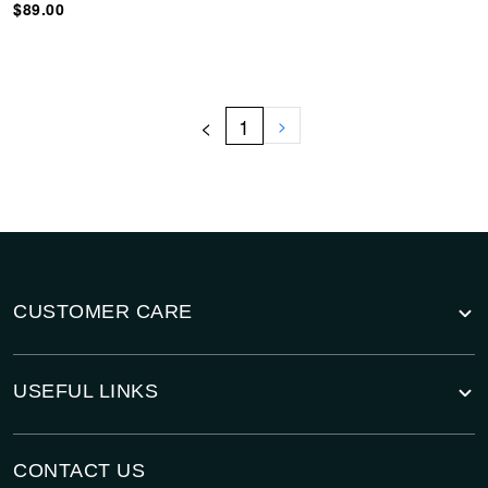
$89.00
<
1
>
CUSTOMER CARE
USEFUL LINKS
CONTACT US