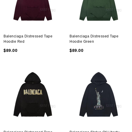
Balenciaga Distressed Tape
Balenciaga Distressed Tape
Hoodie Red
Hoodie Green
$89.00
$89.00