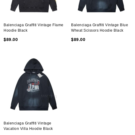
Balenciaga Graffiti Vintage Flame
Balenciaga Graffiti Vintage Blue
Hoodie Black
Wheat Scissors Hoodie Black
$89.00
$89.00
Balenciaga Graffiti Vintage
Vacation Villa Hoodie Black