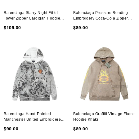
Balenciaga Starry Night Eiffel
Balenciaga Pressure Bonding
Tower Zipper Cardigan Hoodie
Embroidery Coca-Cola Zipper
Black
Cardigan Hoodie Black
$109.00
$89.00
Balenciaga Hand-Painted
Balenciaga Graffiti Vintage Flame
Manchester United Embroidered
Hoodie Khaki
Zipper Cardigan Hoodie Gray
$90.00
$89.00
White