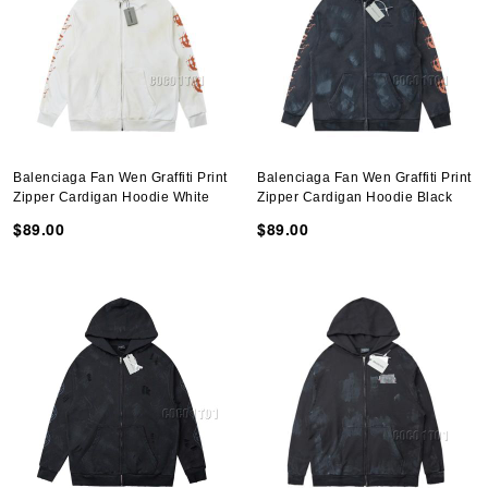
Balenciaga Fan Wen Graffiti Print
Balenciaga Fan Wen Graffiti Print
Zipper Cardigan Hoodie White
Zipper Cardigan Hoodie Black
$89.00
$89.00