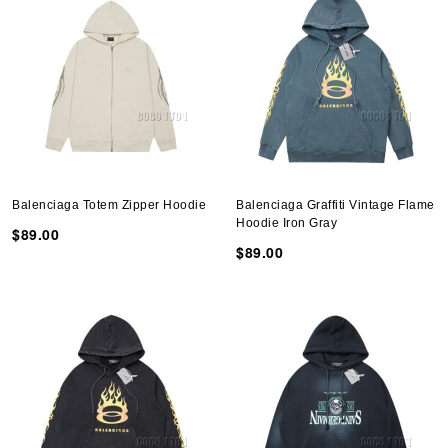
Balenciaga Totem Zipper Hoodie
Balenciaga Graffiti Vintage Flame
Hoodie Iron Gray
$89.00
$89.00