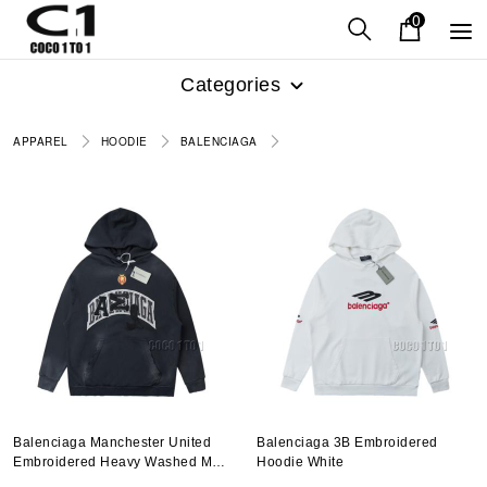
0
Categories
APPAREL
HOODIE
BALENCIAGA
Balenciaga Manchester United
Balenciaga 3B Embroidered
Embroidered Heavy Washed Mud
Hoodie White
Dye Hoodie Black