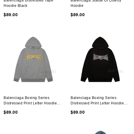
Balenciaga Distressed Tape
Balenciaga Statue Of Liberty
Hoodie Black
Hoodie
$89.00
$89.00
Balenciaga Boxing Series
Balenciaga Boxing Series
Distressed Print Letter Hoodie
Distressed Print Letter Hoodie
Gray
Black
$89.00
$89.00