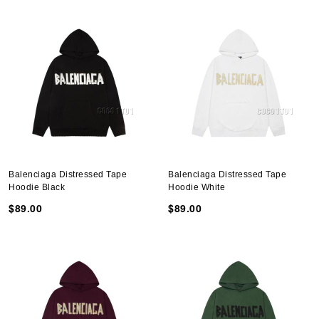
Balenciaga Distressed Tape
Balenciaga Distressed Tape
Hoodie Black
Hoodie White
$89.00
$89.00