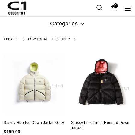
0
Categories
APPAREL
DOWN COAT
STUSSY
Stussy Hooded Down Jacket Grey
Stussy Pink Lined Hooded Down
Jacket
$159.00