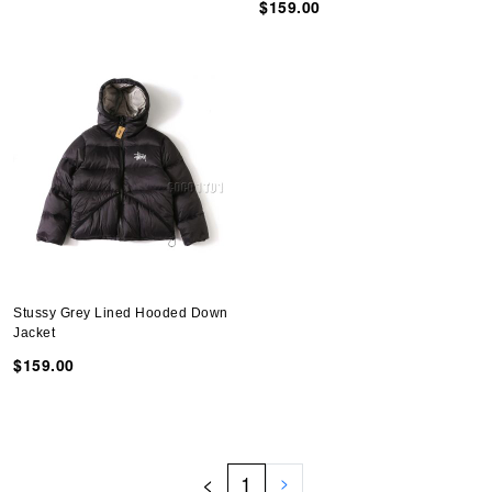
$159.00
Stussy Grey Lined Hooded Down
Jacket
$159.00
<
1
>