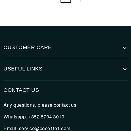
CUSTOMER CARE
USEFUL LINKS
CONTACT US
Any questions, please contact us.
Whatsapp: +852 5704 3019
Email:
service@coco1to1.com