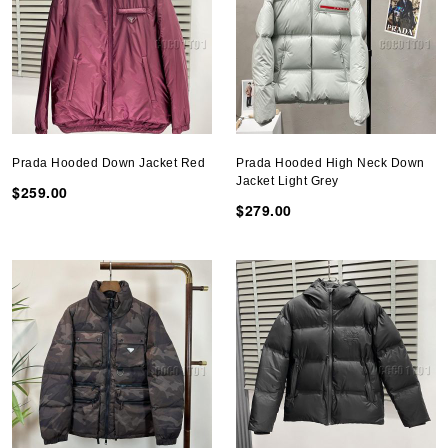
Prada Hooded Down Jacket Red
Prada Hooded High Neck Down
Jacket Light Grey
$259.00
$279.00