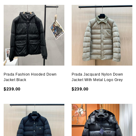
Prada Fashion Hooded Down
Prada Jacquard Nylon Down
Jacket Black
Jacket With Metal Logo Grey
$239.00
$239.00