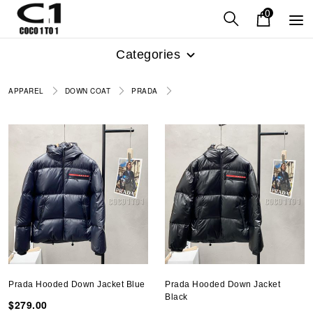
0
Categories
APPAREL
DOWN COAT
PRADA
Prada Hooded Down Jacket Blue
Prada Hooded Down Jacket
Black
$279.00