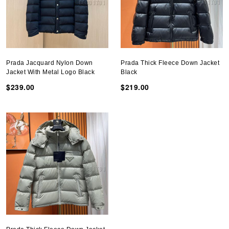
Prada Jacquard Nylon Down
Prada Thick Fleece Down Jacket
Jacket With Metal Logo Black
Black
$239.00
$219.00