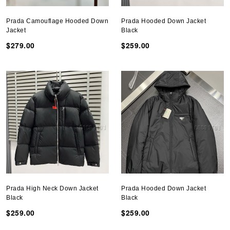
Prada Camouflage Hooded Down
Prada Hooded Down Jacket
Jacket
Black
$279.00
$259.00
Prada High Neck Down Jacket
Prada Hooded Down Jacket
Black
Black
$259.00
$259.00