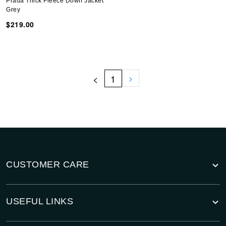
Prada Thick Fleece Down Jacket
Grey
$219.00
<
1
>
CUSTOMER CARE
USEFUL LINKS