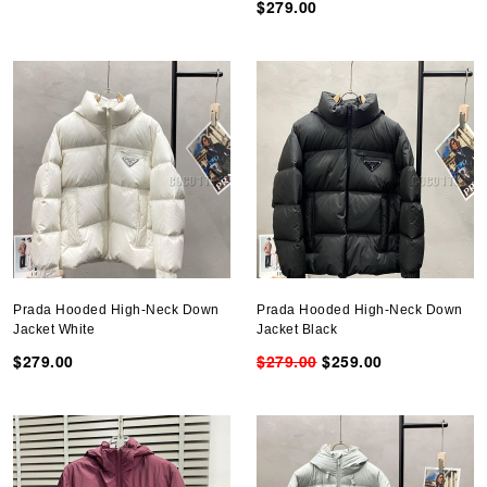
$279.00
Prada Hooded High-Neck Down
Prada Hooded High-Neck Down
Jacket White
Jacket Black
$279.00
$279.00
$259.00