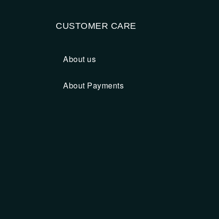
CUSTOMER CARE
About us
About Payments