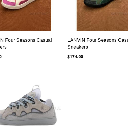
N Four Seasons Casual
LANVIN Four Seasons Cas
ers
Sneakers
0
$174.00