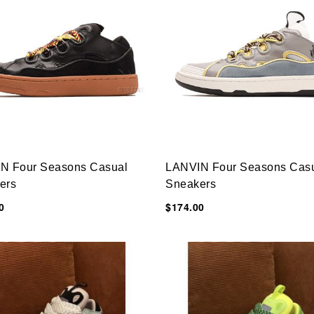
N Four Seasons Casual
LANVIN Four Seasons Cas
ers
Sneakers
0
$174.00