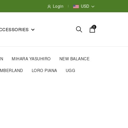
Login
USD
0
CCESSORIES
IN
MIHARA YASUHIRO
NEW BALANCE
IMBERLAND
LORO PIANA
UGG