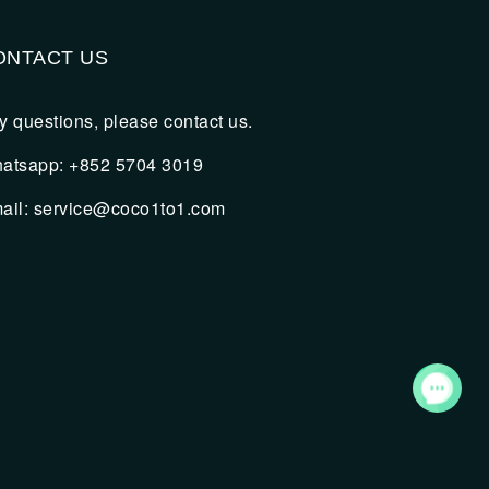
ONTACT US
y questions, please contact us.
atsapp: +852 5704 3019
ail:
service@coco1to1.com