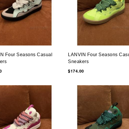
N Four Seasons Casual
LANVIN Four Seasons Cas
ers
Sneakers
0
$174.00