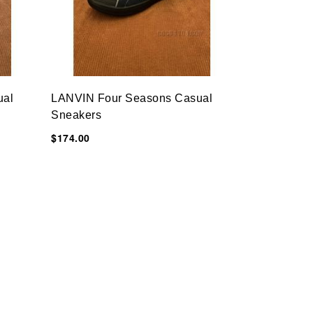
ual
LANVIN Four Seasons Casual
Sneakers
$174.00