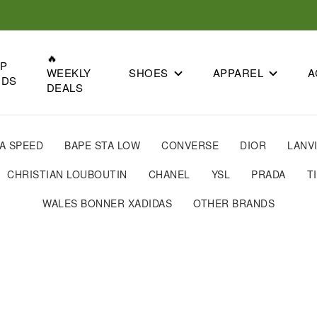
🔥
OP
SHOES
APPAREL
A
WEEKLY
NDS
DEALS
A SPEED
BAPE STA LOW
CONVERSE
DIOR
LANV
CHRISTIAN LOUBOUTIN
CHANEL
YSL
PRADA
T
WALES BONNER XADIDAS
OTHER BRANDS