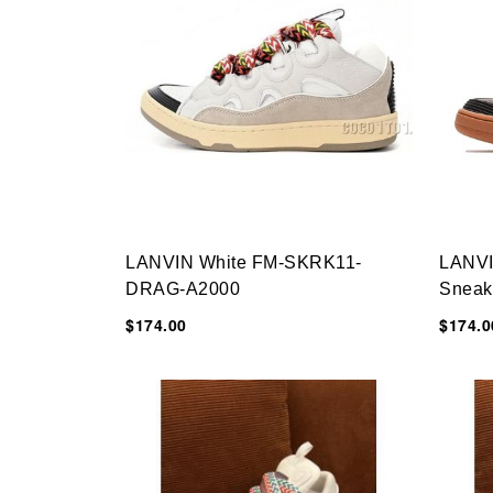
LANVIN White FM-SKRK11-
LANVI
DRAG-A2000
Sneak
$174.00
$174.0