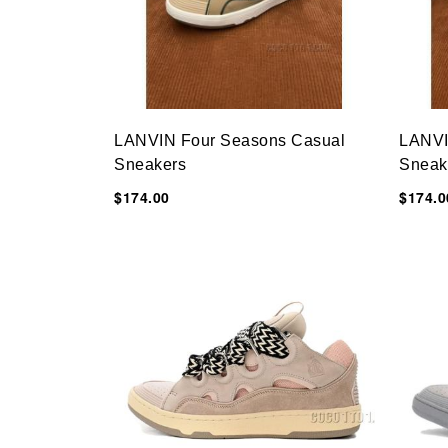
LANVIN Four Seasons Casual
LANVI
Sneakers
Sneak
$174.00
$174.0