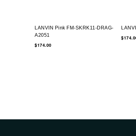
LANVIN Pink FM-SKRK11-DRAG-
LANV
A2051
$174.0
$174.00