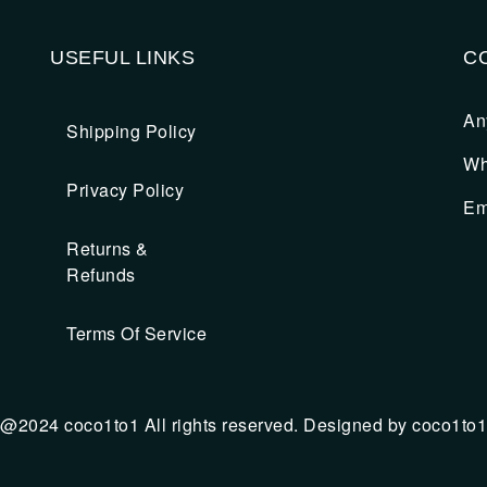
USEFUL LINKS
C
An
Shipping Policy
Wh
Privacy Policy
Em
Returns &
Refunds
Terms Of Service
@2024 coco1to1 All rights reserved. Designed by coco1to1