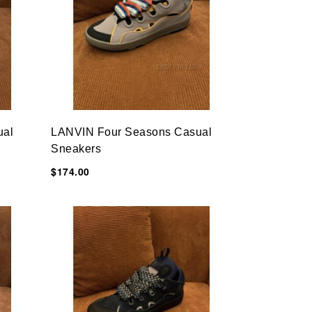
ual
LANVIN Four Seasons Casual
Sneakers
$174.00