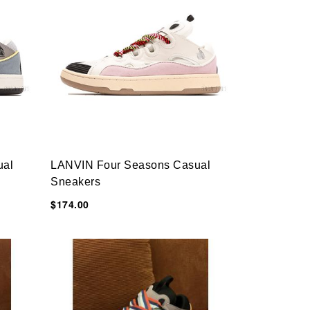
ual
LANVIN Four Seasons Casual
Sneakers
$174.00