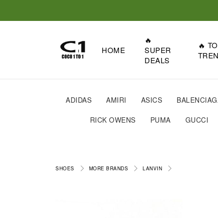
🔥
🔥 T
HOME
SUPER
TRE
DEALS
ADIDAS
AMIRI
ASICS
BALENCIAG
RICK OWENS
PUMA
GUCCI
SHOES
MORE BRANDS
LANVIN