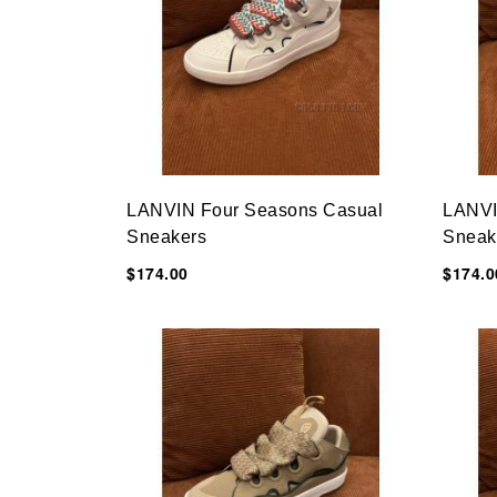
LANVIN Four Seasons Casual
LANVI
Sneakers
Sneak
$174.00
$174.0