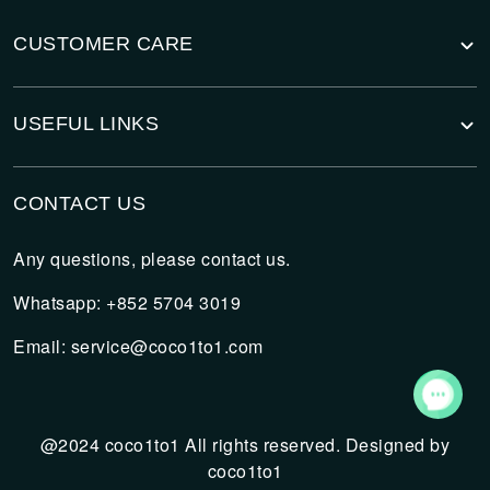
CUSTOMER CARE
USEFUL LINKS
CONTACT US
Any questions, please contact us.
Whatsapp: +852 5704 3019
Email:
service@coco1to1.com
@2024 coco1to1 All rights reserved. Designed by
coco1to1