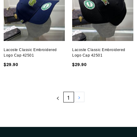
Lacoste Classic Embroidered
Lacoste Classic Embroidered
Logo Cap 42501
Logo Cap 42501
$29.90
$29.90
<
1
>