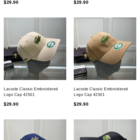
$29.90
$29.90
Lacoste Classic Embroidered
Lacoste Classic Embroidered
Logo Cap 42501
Logo Cap 42501
$29.90
$29.90