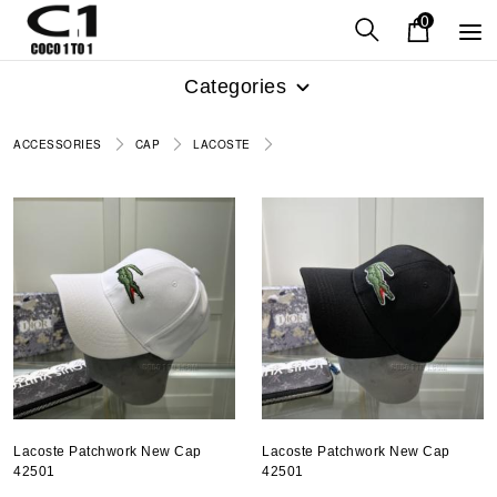
0
Categories
ACCESSORIES
CAP
LACOSTE
Lacoste Patchwork New Cap
Lacoste Patchwork New Cap
42501
42501