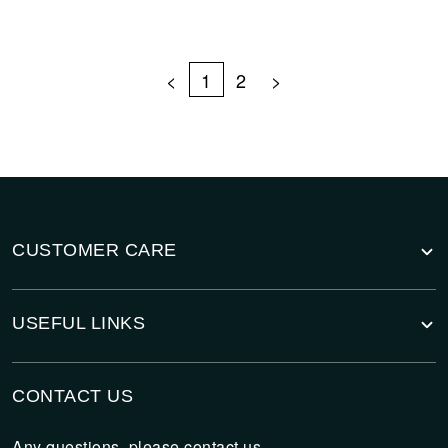
<
1
2
>
CUSTOMER CARE
USEFUL LINKS
CONTACT US
Any questions, please contact us.