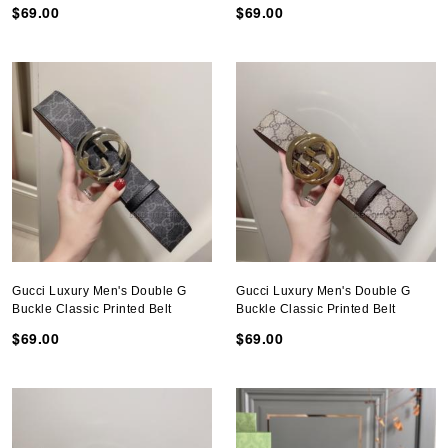
$69.00
$69.00
Gucci Luxury Men's Double G
Gucci Luxury Men's Double G
Buckle Classic Printed Belt
Buckle Classic Printed Belt
$69.00
$69.00