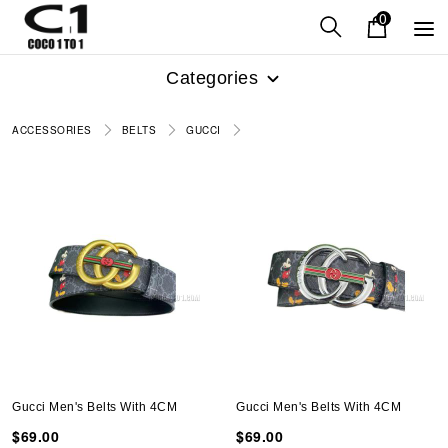
0
Categories
ACCESSORIES
BELTS
GUCCI
Gucci Men's Belts With 4CM
Gucci Men's Belts With 4CM
$69.00
$69.00