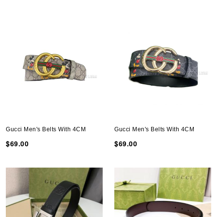
Gucci Men's Belts With 4CM
Gucci Men's Belts With 4CM
$69.00
$69.00