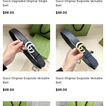
Gucci Upgraded Original Single
Gucci Original Exquisite Versatile
Belt
Belt
$69.00
$69.00
Gucci Original Exquisite Versatile
Gucci Original Exquisite Versatile
Belt
Belt
$69.00
$69.00