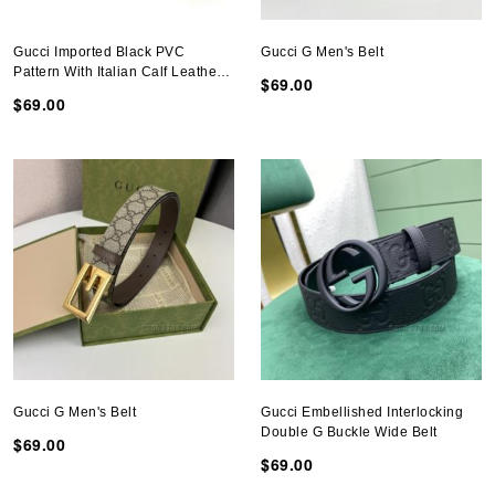
Gucci Imported Black PVC
Gucci G Men's Belt
Pattern With Italian Calf Leather
$69.00
Belt
$69.00
Gucci G Men's Belt
Gucci Embellished Interlocking
Double G Buckle Wide Belt
$69.00
$69.00