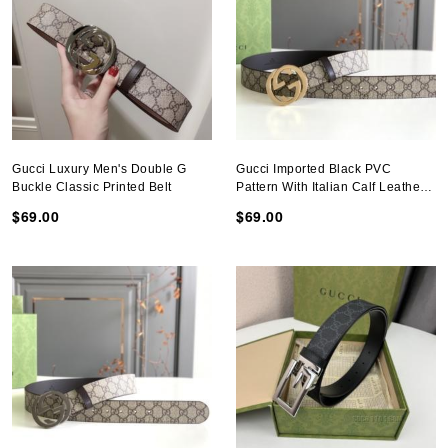
Gucci Luxury Men's Double G
Gucci Imported Black PVC
Buckle Classic Printed Belt
Pattern With Italian Calf Leather
Belt
$69.00
$69.00