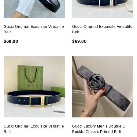
Gucci Original Exquisite Versatile
Gucci Original Exquisite Versatile
Belt
Belt
$69.00
$69.00
Gucci Original Exquisite Versatile
Gucci Luxury Men's Double G
Belt
Buckle Classic Printed Belt