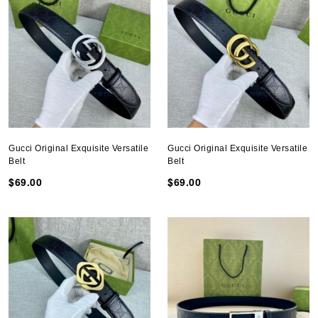
Gucci Original Exquisite Versatile
Gucci Original Exquisite Versatile
Belt
Belt
$69.00
$69.00