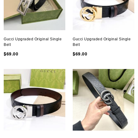
Gucci Upgraded Original Single
Gucci Upgraded Original Single
Belt
Belt
$69.00
$69.00