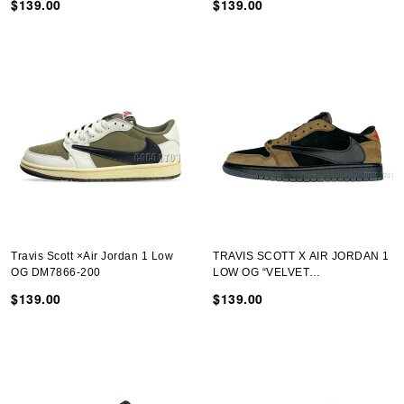
$139.00
$139.00
Travis Scott ×Air Jordan 1 Low
TRAVIS SCOTT X AIR JORDAN 1
OG DM7866-200
LOW OG “VELVET
BROWN”DM7866-202-02
$139.00
$139.00