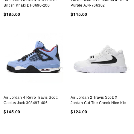
Air Jordan 6 Retro Travis Scott
Travis Scott X Air Jordan 4 Retro
British Khaki DH0690-200
Purple AJ4-766302
$185.00
$145.00
Air Jordan 4 Retro Travis Scott
Air Jordan 2 Travis Scott X
Cactus Jack 308497-406
Jordan Cut The Check Nice Kicks
White Black FZ8117-492
$145.00
$124.00