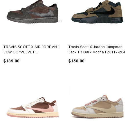
TRAVIS SCOTT X AIR JORDAN 1
Travis Scott X Jordan Jumpman
LOW OG “VELVET
Jack TR Dark Mocha FZ8117-204
BROWN”DM7866-202-01
$139.00
$150.00