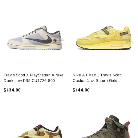
Travis Scott X PlayStation X Nike
Nike Air Max 1 Travis Scott
Dunk Low PS5 CU1726-800
Cactus Jack Saturn Gold
DO9392-700
$134.00
$144.00