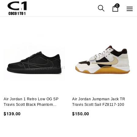
0
Air Jordan 1 Retro Low OG SP
Air Jordan Jumpman Jack TR
Travis Scott Black Phantom
Travis Scott Sail FZ8117-100
DM7866-001
$139.00
$150.00