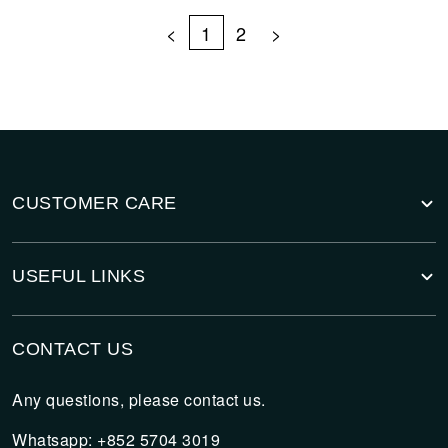
<
1
2
>
CUSTOMER CARE
USEFUL LINKS
CONTACT US
Any questions, please contact us.
Whatsapp: +852 5704 3019