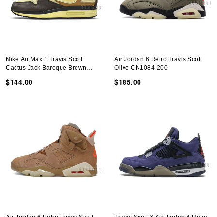
Nike Air Max 1 Travis Scott
Air Jordan 6 Retro Travis Scott
Cactus Jack Baroque Brown
Olive CN1084-200
DO9392-200
$144.00
$185.00