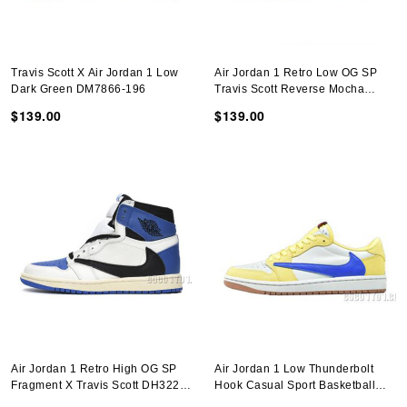
Travis Scott X Air Jordan 1 Low
Air Jordan 1 Retro Low OG SP
Dark Green DM7866-196
Travis Scott Reverse Mocha
DM7866-162
$139.00
$139.00
Air Jordan 1 Retro High OG SP
Air Jordan 1 Low Thunderbolt
Fragment X Travis Scott DH3227-
Hook Casual Sport Basketball
105
Shoes DZ4137-700