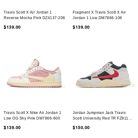
Travis Scott X Air Jordan 1
Fragment X Travis Scott X Air
Reverse Mocha Pink DZ4137-206
Jordan 1 Low DM7866-106
$139.00
$139.00
Travis Scott X Nike Air Jordan 1
Jordan Jumpman Jack Travis
Low OG Shy Pink DM7866-600
Scott University Red TR FZ8117-
101
$139.00
$150.00