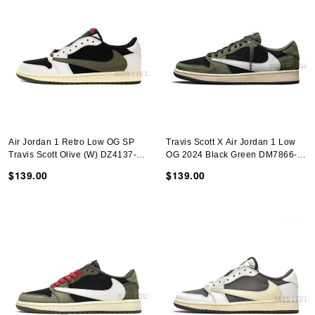
Air Jordan 1 Retro Low OG SP
Travis Scott X Air Jordan 1 Low
Travis Scott Olive (W) DZ4137-
OG 2024 Black Green DM7866-
106
002
$139.00
$139.00